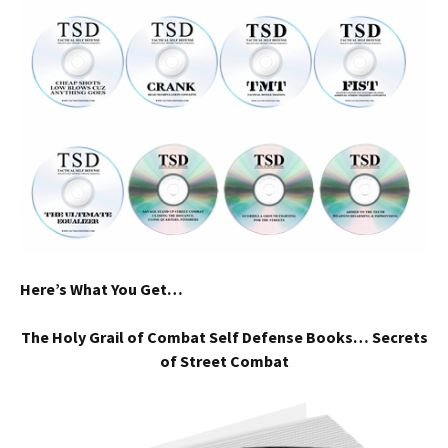
Here’s What You Get…
The Holy Grail of Combat Self Defense Books… Secrets
of Street Combat