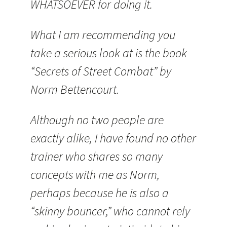
WHATSOEVER for doing it.
What I am recommending you
take a serious look at is the book
“Secrets of Street Combat” by
Norm Bettencourt.
Although no two people are
exactly alike, I have found no other
trainer who shares so many
concepts with me as Norm,
perhaps because he is also a
“skinny bouncer,” who cannot rely