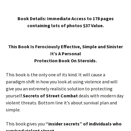
Book Details: Immediate Access to 178 pages
containing lots of photos $37 Value.
This Book Is Ferociously Effective, Simple and Sinister
It’s A Personal
Protection Book On Steroids.
This book is the only one of its kind. It will cause a
paradigm shift in how you look at using violence and will
give you an extremely realistic solution to protecting
yourself.
Secrets of Street Combat
deals with modern day
violent threats. Bottom line it’s about survival plan and
simple.
This book gives you
“insider secrets” of individuals who
survived violent street