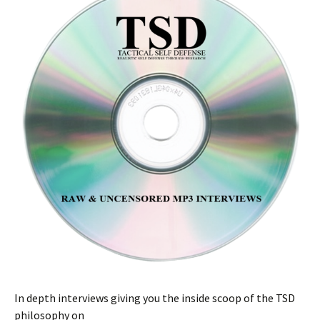
In depth interviews giving you the inside scoop of the TSD
philosophy on