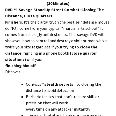
(30 Minutes)
DVD #1 Savage Stand Up Street Combat: Closing The
Distance, Close Quarters,
Finishers.
It’s the brutal truth the best self defense moves
do NOT come from your typical “martial arts school”. It
comes from the ugly unfair streets. This savage DVD will
show you how to control and destroy a violent man who is
twice your size regardless if your trying to
close the
distance
, fighting in a phone booth
(close quarter
situations)
or if your
finishing him off
.
Discover…
Convicts
“stealth secrets”
to closing the
distance to avoid detection
Barbaric tactics that don’t require skill or
precision that will work
every time on any attacker instantly
The most brutal and hardcore close quarter