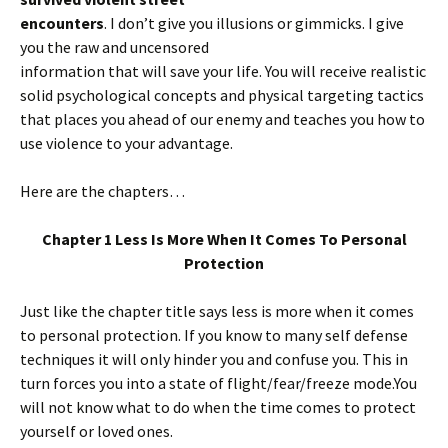
encounters
. I don’t give you illusions or gimmicks. I give
you the raw and uncensored
information that will save your life. You will receive realistic
solid psychological concepts and physical targeting tactics
that places you ahead of our enemy and teaches you how to
use violence to your advantage.
Here are the chapters…
Chapter 1 Less Is More When It Comes To Personal
Protection
Just like the chapter title says less is more when it comes
to personal protection. If you know to many self defense
techniques it will only hinder you and confuse you. This in
turn forces you into a state of flight/fear/freeze mode.You
will not know what to do when the time comes to protect
yourself or loved ones.