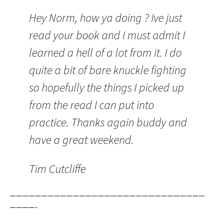
Hey Norm, how ya doing ? Ive just
read your book and I must admit I
learned a hell of a lot from it. I do
quite a bit of bare knuckle fighting
so hopefully the things I picked up
from the read I can put into
practice. Thanks again buddy and
have a great weekend.
Tim Cutcliffe
———————————————————————————————
————-