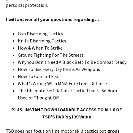
personal protection.
I will answer all your questions regarding…
Gun Disarming Tactics
Knife Disarming Tactics
How & When To Strike
Ground Fighting For The Streets
Why You Don’t Need A Black Belt To Be Combat Ready
How To Use Every Day Items As Weapons
How To Control Fear
What’s Wrong With MMA For Street Defense
The Ultimate Self Defense Tactic That Is Seldom
Used or Thought Off
PLUS: INSTANT DOWNLOADABLE ACCESS TO ALL 8 OF
TSD’S DVD’s $139 Value
TSD does not focus on fine motor skill tactics but
gross