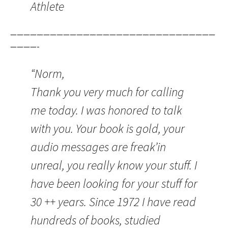
Athlete
———————————————————————————————
————-
“Norm,
Thank you very much for calling
me today. I was honored to talk
with you. Your book is gold, your
audio messages are freak’in
unreal, you really know your stuff. I
have been looking for your stuff for
30 ++ years. Since 1972 I have read
hundreds of books, studied