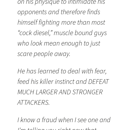
on his physique to intimidate his
opponents and therefore finds
himself fighting more than most
“cock diesel,” muscle bound guys
who look mean enough to just
scare people away.
He has learned to deal with fear,
feed his killer instinct and DEFEAT
MUCH LARGER AND STRONGER
ATTACKERS.
I know a fraud when I see one and