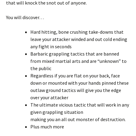
that will knock the snot out of anyone.
You will discover…
Hard hitting, bone crushing take-downs that
leave your attacker winded and out cold ending
any fight in seconds
Barbaric grappling tactics that are banned
from mixed martial arts and are “unknown” to
the public
Regardless if you are flat on your back, face
down or mounted with your hands pinned these
outlaw ground tactics will give you the edge
over your attacker
The ultimate vicious tactic that will work in any
given grappling situation
making you an all out monster of destruction.
Plus much more