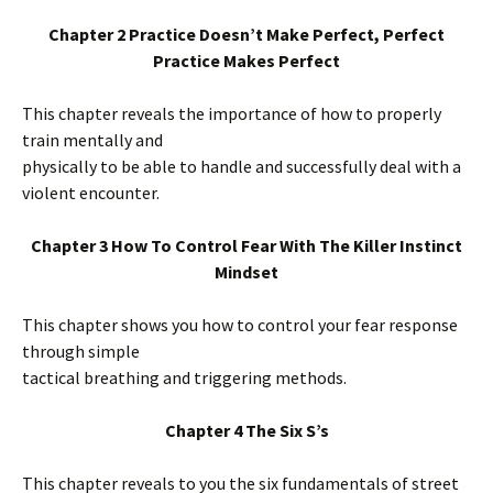
Chapter 2 Practice Doesn’t Make Perfect, Perfect
Practice Makes Perfect
This chapter reveals the importance of how to properly
train mentally and
physically to be able to handle and successfully deal with a
violent encounter.
Chapter 3 How To Control Fear With The Killer Instinct
Mindset
This chapter shows you how to control your fear response
through simple
tactical breathing and triggering methods.
Chapter 4 The Six S’s
This chapter reveals to you the six fundamentals of street