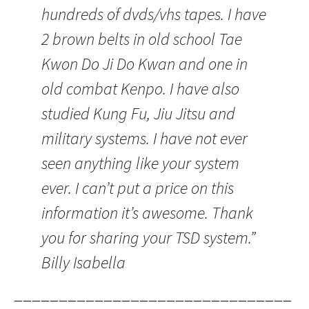
hundreds of dvds/vhs tapes. I have
2 brown belts in old school Tae
Kwon Do Ji Do Kwan and one in
old combat Kenpo. I have also
studied Kung Fu, Jiu Jitsu and
military systems. I have not ever
seen anything like your system
ever. I can’t put a price on this
information it’s awesome. Thank
you for sharing your TSD system.”
Billy Isabella
———————————————————————————————