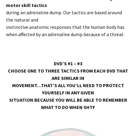
motor skill tactics
during an adrenaline dump. Our tactics are based around
the natural and
instinctive anatomic responses that the human body has
when affected by an adrenaline dump because of a threat.
DVD’S #1 – #3
CHOOSE ONE TO THREE TACTICS FROM EACH DVD THAT
ARE SIMILAR IN
MOVEMENT…THAT’S ALL YOU’LL NEED TO PROTECT
YOURSELF IN ANY GIVEN
SITUATION BECAUSE YOU WILL BE ABLE TO REMEMBER
WHAT TO DO WHEN SHTF