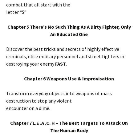
combat that all start with the
letter “S”
Chapter 5 There’s No Such Thing As A Dirty Fighter, Only
An Educated One
Discover the best tricks and secrets of highly effective
criminals, elite military personnel and street fighters in
destroying your enemy
FAST
.
Chapter 6 Weapons Use & Improvisation
Transform everyday objects into weapons of mass
destruction to stop any violent
encounter on a dime.
Chapter 7 L.E .A .C. H – The Best Targets To Attack On
The Human Body