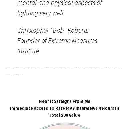
mental and physical aspects of
fighting very well.
Christopher “Bob” Roberts
Founder of Extreme Measures
Institute
———————————————————————————————
————-
Hear It Straight From Me
Immediate Access To Rare MP3 Interviews 4 Hours In
Total $90 Value