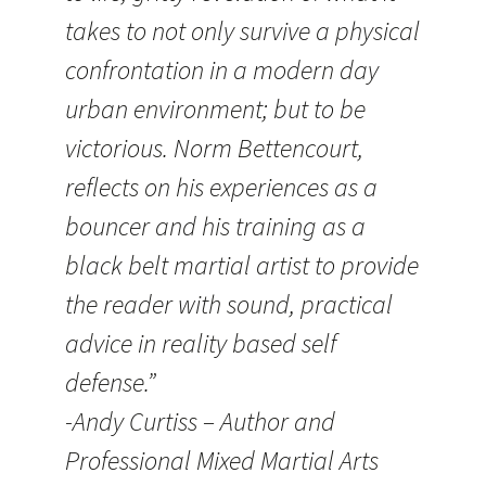
takes to not only survive a physical
confrontation in a modern day
urban environment; but to be
victorious. Norm Bettencourt,
reflects on his experiences as a
bouncer and his training as a
black belt martial artist to provide
the reader with sound, practical
advice in reality based self
defense.”
-Andy Curtiss – Author and
Professional Mixed Martial Arts