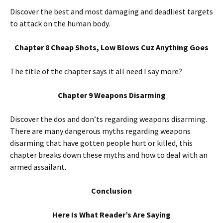
Discover the best and most damaging and deadliest targets
to attack on the human body.
Chapter 8 Cheap Shots, Low Blows Cuz Anything Goes
The title of the chapter says it all need I say more?
Chapter 9 Weapons Disarming
Discover the dos and don’ts regarding weapons disarming.
There are many dangerous myths regarding weapons
disarming that have gotten people hurt or killed, this
chapter breaks down these myths and how to deal with an
armed assailant.
Conclusion
Here Is What Reader’s Are Saying