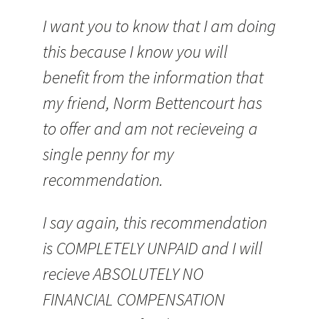
I want you to know that I am doing
this because I know you will
benefit from the information that
my friend, Norm Bettencourt has
to offer and am not recieveing a
single penny for my
recommendation.
I say again, this recommendation
is COMPLETELY UNPAID and I will
recieve ABSOLUTELY NO
FINANCIAL COMPENSATION