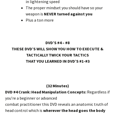
in lightening speed
The proper mindset you should have so your
weapon is
NEVER turned against you
Plus a ton more
DVD’S #4 – #8
THESE DVD’S WILL SHOW YOU HOW TO EXECUTE &
TACTICALLY TWICK YOUR TACTICS
THAT YOU LEARNED IN DVD’S #1-#3
(32 Minutes)
DVD #4 Crank: Head Manipulation Concepts:
Regardless if
you’re a beginner or advanced
combat practitioner this DVD reveals an anatomic truth of
head control which is
wherever the head goes the body