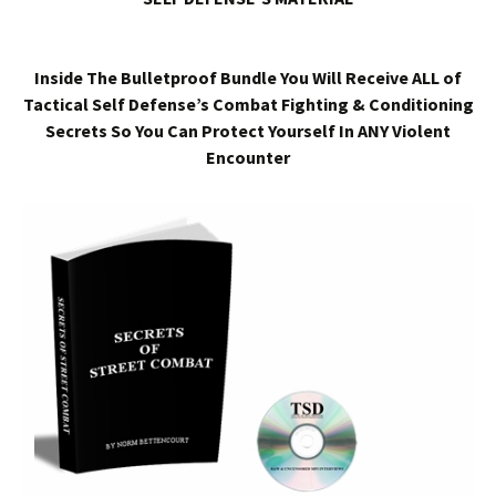
Inside The Bulletproof Bundle You Will Receive ALL of
Tactical Self Defense’s Combat Fighting & Conditioning
Secrets So You Can Protect Yourself In ANY Violent
Encounter