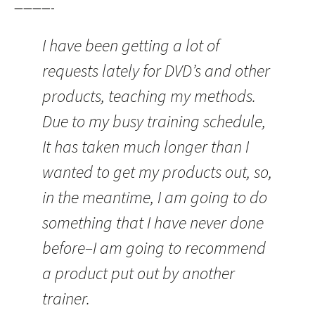
————-
I have been getting a lot of
requests lately for DVD’s and other
products, teaching my methods.
Due to my busy training schedule,
It has taken much longer than I
wanted to get my products out, so,
in the meantime, I am going to do
something that I have never done
before–I am going to recommend
a product put out by another
trainer.