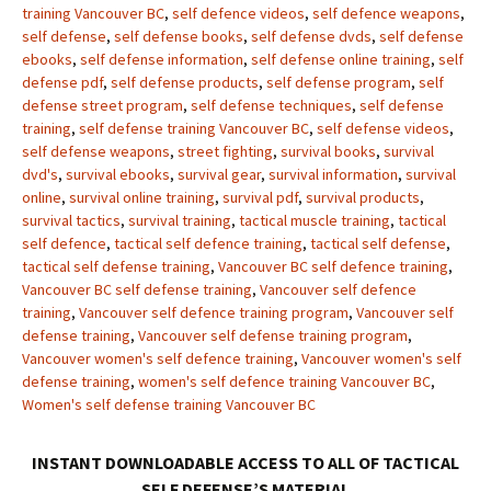
training Vancouver BC
,
self defence videos
,
self defence weapons
,
self defense
,
self defense books
,
self defense dvds
,
self defense
ebooks
,
self defense information
,
self defense online training
,
self
defense pdf
,
self defense products
,
self defense program
,
self
defense street program
,
self defense techniques
,
self defense
training
,
self defense training Vancouver BC
,
self defense videos
,
self defense weapons
,
street fighting
,
survival books
,
survival
dvd's
,
survival ebooks
,
survival gear
,
survival information
,
survival
online
,
survival online training
,
survival pdf
,
survival products
,
survival tactics
,
survival training
,
tactical muscle training
,
tactical
self defence
,
tactical self defence training
,
tactical self defense
,
tactical self defense training
,
Vancouver BC self defence training
,
Vancouver BC self defense training
,
Vancouver self defence
training
,
Vancouver self defence training program
,
Vancouver self
defense training
,
Vancouver self defense training program
,
Vancouver women's self defence training
,
Vancouver women's self
defense training
,
women's self defence training Vancouver BC
,
Women's self defense training Vancouver BC
INSTANT DOWNLOADABLE ACCESS TO ALL OF TACTICAL
SELF DEFENSE’S MATERIAL