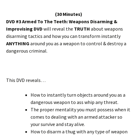
(30 Minutes)
DVD #3 Armed To The Teeth: Weapons Disarming &
Improvising DVD
will reveal the
TRUTH
about weapons
disarming tactics and how you can transform instantly
ANYTHING
around you as a weapon to control & destroy a
dangerous criminal.
This DVD reveals…
How to instantly turn objects around you as a
dangerous weapon to ass whip any threat.
The proper mentality you must possess when it
comes to dealing with an armed attacker so
your survive and stay alive.
How to disarm a thug with any type of weapon