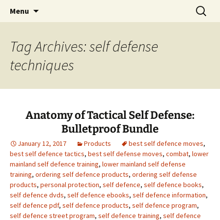
Realistic Self Defense Through Research
Skip
Search
Tactical Self Defense
Menu
to
for:
content
Tag Archives: self defense
techniques
Anatomy of Tactical Self Defense:
Bulletproof Bundle
January 12, 2017
Products
best self defence moves
,
best self defence tactics
,
best self defense moves
,
combat
,
lower
mainland self defence training
,
lower mainland self defense
training
,
ordering self defence products
,
ordering self defense
products
,
personal protection
,
self defence
,
self defence books
,
self defence dvds
,
self defence ebooks
,
self defence information
,
self defence pdf
,
self defence products
,
self defence program
,
self defence street program
,
self defence training
,
self defence