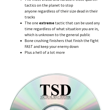
tactics on the planet to stop
anyone regardless of their size dead in their
tracks
The one
extreme
tactic that can be used any
time regardless of what situation you are in,
which is unknown to the general public
Bone crushing finishers that finish the fight
FAST and keep your enemy down
Plus a hell of a lot more