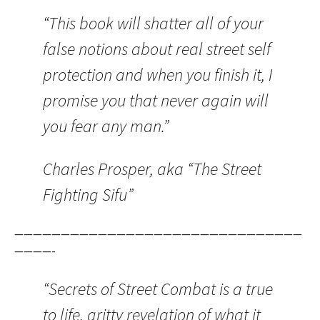
“This book will shatter all of your
false notions about real street self
protection and when you finish it, I
promise you that never again will
you fear any man.”
Charles Prosper, aka “The Street
Fighting Sifu”
———————————————————————————————
————-
“Secrets of Street Combat is a true
to life, gritty revelation of what it