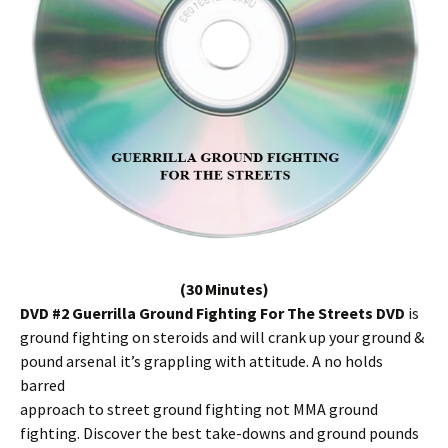
(30 Minutes)
DVD #2 Guerrilla Ground Fighting For The Streets DVD
is
ground fighting on steroids and will crank up your ground &
pound arsenal it’s grappling with attitude. A no holds
barred
approach to street ground fighting not MMA ground
fighting. Discover the best take-downs and ground pounds