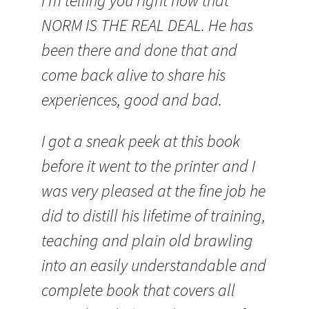
I’m telling you right now that
NORM IS THE REAL DEAL. He has
been there and done that and
come back alive to share his
experiences, good and bad.
I got a sneak peek at this book
before it went to the printer and I
was very pleased at the fine job he
did to distill his lifetime of training,
teaching and plain old brawling
into an easily understandable and
complete book that covers all